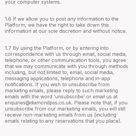
your computer systems.
1.6 If we allow you to post any information to the
Platform, we have the right to take down this
information at our sole discretion and without notice.
1.7 By using the Platform, or by entering into
correspondence with us through email, social media,
telephone, or other communication tools, you agree
that we may communicate with you through methods
including, but not limited to, email, social media,
messaging applications, telephone and in-app
notifications. If you wish to unsubscribe from
marketing emails, please reply to such marketing
emails with the word ‘unsubscribe’ or email us at
enquiries@diamondpss.co.uk
. Please note that, if you
unsubscribe from our marketing emails, you will still
receive non-marketing emails from us (including
emails relating to any reservations that you place).