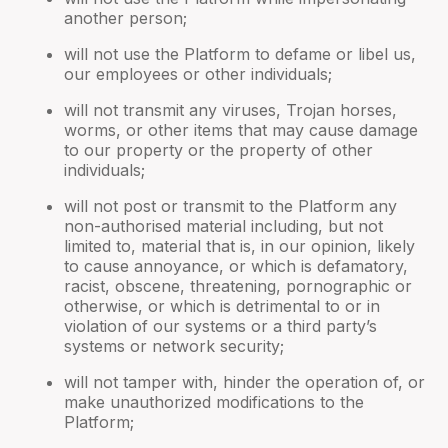
another person;
will not use the Platform to defame or libel us,
our employees or other individuals;
will not transmit any viruses, Trojan horses,
worms, or other items that may cause damage
to our property or the property of other
individuals;
will not post or transmit to the Platform any
non-authorised material including, but not
limited to, material that is, in our opinion, likely
to cause annoyance, or which is defamatory,
racist, obscene, threatening, pornographic or
otherwise, or which is detrimental to or in
violation of our systems or a third party’s
systems or network security;
will not tamper with, hinder the operation of, or
make unauthorized modifications to the
Platform;