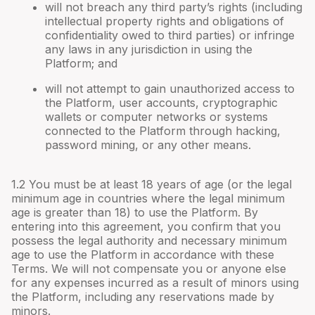
will not breach any third party’s rights (including
intellectual property rights and obligations of
confidentiality owed to third parties) or infringe
any laws in any jurisdiction in using the
Platform; and
will not attempt to gain unauthorized access to
the Platform, user accounts, cryptographic
wallets or computer networks or systems
connected to the Platform through hacking,
password mining, or any other means.
1.2 You must be at least 18 years of age (or the legal
minimum age in countries where the legal minimum
age is greater than 18) to use the Platform. By
entering into this agreement, you confirm that you
possess the legal authority and necessary minimum
age to use the Platform in accordance with these
Terms. We will not compensate you or anyone else
for any expenses incurred as a result of minors using
the Platform, including any reservations made by
minors.