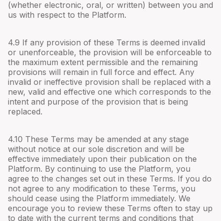
(whether electronic, oral, or written) between you and
us with respect to the Platform.
4.
9
If any provision of these Terms is deemed invalid
or unenforceable, the provision will be enforceable to
the maximum extent permissible and the remaining
provisions will remain in full force and effect. Any
invalid or ineffective provision shall be replaced with a
new, valid and effective one which corresponds to the
intent and purpose of the provision that is being
replaced.
4.
10
These Terms may be amended at any stage
without notice at our sole discretion and will be
effective immediately upon their publication on the
Platform. By continuing to use the Platform, you
agree to the changes set out in these Terms. If you do
not agree to any modification to these Terms, you
should cease using the Platform immediately. We
encourage you to review these Terms often to stay up
to date with the current terms and conditions that