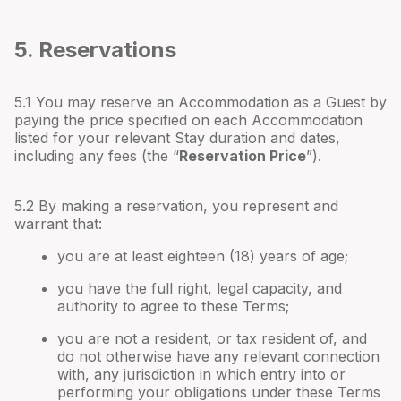
5. Reservations
5.1 You may reserve an Accommodation as a Guest by
paying the price specified on each Accommodation
listed for your relevant Stay duration and dates,
including any fees (the “
Reservation Price
”).
5.2 By making a reservation, you represent and
warrant that:
you are at least eighteen (18) years of age;
you have the full right, legal capacity, and
authority to agree to these Terms;
you are not a resident, or tax resident of, and
do not otherwise have any relevant connection
with, any jurisdiction in which entry into or
performing your obligations under these Terms