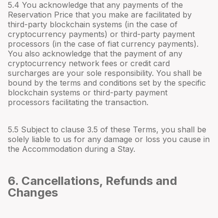
5.4 You acknowledge that any payments of the
Reservation Price that you make are facilitated by
third-party blockchain systems (in the case of
cryptocurrency payments) or third-party payment
processors (in the case of fiat currency payments).
You also acknowledge that the payment of any
cryptocurrency network fees or credit card
surcharges are your sole responsibility. You shall be
bound by the terms and conditions set by the specific
blockchain systems or third-party payment
processors facilitating the transaction.
5.5 Subject to clause 3.5 of these Terms, you shall be
solely liable to us for any damage or loss you cause in
the Accommodation during a Stay.
6. Cancellations, Refunds and
Changes