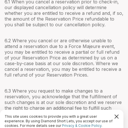
6.1 When you cancel a reservation prior to check-in,
our displayed cancellation policy will determine
whether you are entitled to receive a refund and, if so,
the amount of the Reservation Price refundable to
you shall be subject to our cancellation policy.
6.2 Where you cancel or are otherwise unable to
attend a reservation due to a Force Majeure event,
you may be entitled to receive a partial or full refund
of your Reservation Price as determined by us on a
case-by-case basis at our sole discretion. Where we
cancel a reservation, you may be entitled to receive a
full refund of your Reservation Prices.
6.3 Where you request to make changes to a
reservation, you acknowledge that the fulfillment of
such changes is at our sole discretion and we reserve
the right to charge an additional fee to fulfill such
changes.
This site uses cookies to provide you with a great user
experience. By using Diamond Short Lets, you accept our use of
cookies. For more details see our
Privacy & Cookie Policy
.