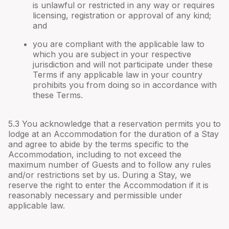
is unlawful or restricted in any way or requires
licensing, registration or approval of any kind;
and
you are compliant with the applicable law to
which you are subject in your respective
jurisdiction and will not participate under these
Terms if any applicable law in your country
prohibits you from doing so in accordance with
these Terms.
5.3 You acknowledge that a reservation permits you to
lodge at an Accommodation for the duration of a Stay
and agree to abide by the terms specific to the
Accommodation, including to not exceed the
maximum number of Guests and to follow any rules
and/or restrictions set by us. During a Stay, we
reserve the right to enter the Accommodation if it is
reasonably necessary and permissible under
applicable law.