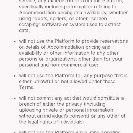
service, any material on or from the Platform,
specifically including information relating to
Accommodation pricing and availability, whether
using robots, spiders, or other “screen
scraping” software or system used to extract
data;
will not use the Platform to provide reservations
or details of Accommodation pricing and
availability or other information to any other
persons or organizations, other than for your
personal and non-commercial use;
will not use the Platform for any purpose that is
either unlawful or not allowed under these
Terms.
will not commit any act that would constitute a
breach of either the privacy (including
uploading private or personal information
without an individual’s consent) or any other of
the legal rights of individuals;
will not use the Platform while impersonating