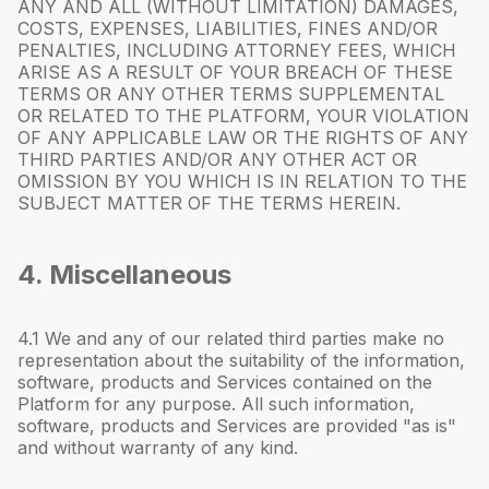
ANY AND ALL (WITHOUT LIMITATION) DAMAGES,
COSTS, EXPENSES, LIABILITIES, FINES AND/OR
PENALTIES, INCLUDING ATTORNEY FEES, WHICH
ARISE AS A RESULT OF YOUR BREACH OF THESE
TERMS OR ANY OTHER TERMS SUPPLEMENTAL
OR RELATED TO THE PLATFORM, YOUR VIOLATION
OF ANY APPLICABLE LAW OR THE RIGHTS OF ANY
THIRD PARTIES AND/OR ANY OTHER ACT OR
OMISSION BY YOU WHICH IS IN RELATION TO THE
SUBJECT MATTER OF THE TERMS HEREIN.
4. Miscellaneous
4.
1
We and any of our related third parties make no
representation about the suitability of the information,
software, products and Services contained on the
Platform for any purpose. All such information,
software, products and Services are provided "as is"
and without warranty of any kind.