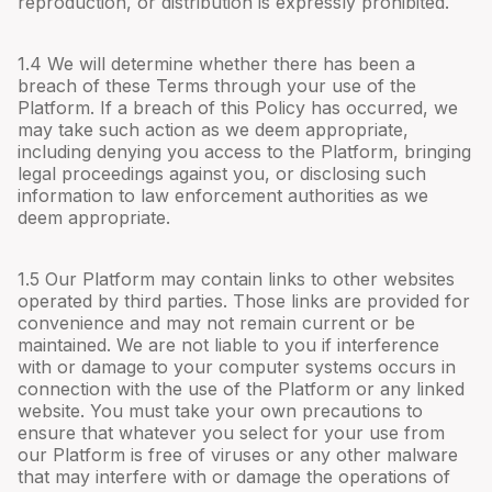
reproduction, or distribution is expressly prohibited.
1.4 We will determine whether there has been a
breach of these Terms through your use of the
Platform. If a breach of this Policy has occurred, we
may take such action as we deem appropriate,
including denying you access to the Platform, bringing
legal proceedings against you, or disclosing such
information to law enforcement authorities as we
deem appropriate.
1.5 Our Platform may contain links to other websites
operated by third parties. Those links are provided for
convenience and may not remain current or be
maintained. We are not liable to you if interference
with or damage to your computer systems occurs in
connection with the use of the Platform or any linked
website. You must take your own precautions to
ensure that whatever you select for your use from
our Platform is free of viruses or any other malware
that may interfere with or damage the operations of