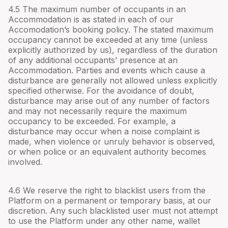
4.
5
The maximum number of occupants in an
Accommodation is as stated in each of our
Accomodation’s booking policy. The stated maximum
occupancy cannot be exceeded at any time (unless
explicitly authorized by us), regardless of the duration
of any additional occupants’ presence at an
Accommodation. Parties and events which cause a
disturbance are generally not allowed unless explicitly
specified otherwise. For the avoidance of doubt,
disturbance may arise out of any number of factors
and may not necessarily require the maximum
occupancy to be exceeded. For example, a
disturbance may occur when a noise complaint is
made, when violence or unruly behavior is observed,
or when police or an equivalent authority becomes
involved.
4.
6
We reserve the right to blacklist users from the
Platform on a permanent or temporary basis, at our
discretion. Any such blacklisted user must not attempt
to use the Platform under any other name, wallet