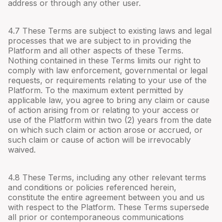
address or through any other user.
4.
7
These Terms are subject to existing laws and legal
processes that we are subject to in providing the
Platform and all other aspects of these Terms.
Nothing contained in these Terms limits our right to
comply with law enforcement, governmental or legal
requests, or requirements relating to your use of the
Platform. To the maximum extent permitted by
applicable law, you agree to bring any claim or cause
of action arising from or relating to your access or
use of the Platform within two (2) years from the date
on which such claim or action arose or accrued, or
such claim or cause of action will be irrevocably
waived.
4.
8
These Terms, including any other relevant terms
and conditions or policies referenced herein,
constitute the entire agreement between you and us
with respect to the Platform. These Terms supersede
all prior or contemporaneous communications