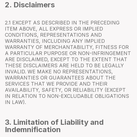
2. Disclaimers
2.1 EXCEPT AS DESCRIBED IN THE PRECEDING
ITEM ABOVE, ALL EXPRESS OR IMPLIED
CONDITIONS, REPRESENTATIONS AND
WARRANTIES, INCLUDING ANY IMPLIED
WARRANTY OF MERCHANTABILITY, FITNESS FOR
A PARTICULAR PURPOSE OR NON-INFRINGEMENT
ARE DISCLAIMED, EXCEPT TO THE EXTENT THAT
THESE DISCLAIMERS ARE HELD TO BE LEGALLY
INVALID. WE MAKE NO REPRESENTATIONS,
WARRANTIES OR GUARANTEES ABOUT THE
SERVICES THAT WE PROVIDE AND THEIR
AVAILABILITY, SAFETY, OR RELIABILITY (EXCEPT
IN RELATION TO NON-EXCLUDABLE OBLIGATIONS
IN LAW).
3. Limitation of Liability and
Indemnification