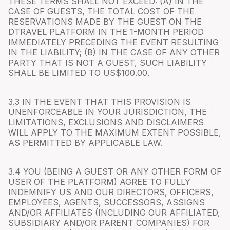
THESE TERMS SHALL NOT EXCEED: (A) IN THE
CASE OF GUESTS, THE TOTAL COST OF THE
RESERVATIONS MADE BY THE GUEST ON THE
DTRAVEL PLATFORM IN THE 1-MONTH PERIOD
IMMEDIATELY PRECEDING THE EVENT RESULTING
IN THE LIABILITY; (B) IN THE CASE OF ANY OTHER
PARTY THAT IS NOT A GUEST, SUCH LIABILITY
SHALL BE LIMITED TO US$100.00.
3.3 IN THE EVENT THAT THIS PROVISION IS
UNENFORCEABLE IN YOUR JURISDICTION, THE
LIMITATIONS, EXCLUSIONS AND DISCLAIMERS
WILL APPLY TO THE MAXIMUM EXTENT POSSIBLE,
AS PERMITTED BY APPLICABLE LAW.
3.4 YOU (BEING A GUEST OR ANY OTHER FORM OF
USER OF THE PLATFORM) AGREE TO FULLY
INDEMNIFY US AND OUR DIRECTORS, OFFICERS,
EMPLOYEES, AGENTS, SUCCESSORS, ASSIGNS
AND/OR AFFILIATES (INCLUDING OUR AFFILIATED,
SUBSIDIARY AND/OR PARENT COMPANIES) FOR