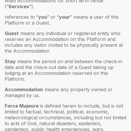
listed Accommodations for short term rental
(“
Services
”).
references to “
you
” or “
your
” means a user of this
Platform or a Guest.
Guest
means any individual or registered entity who
reserves an Accommodation on this Platform and
includes any visitor invited to be physically present at
the Accommodation
Stay
means the period on and between the check-in
date and the check-out date of a Guest taking up
lodging at an Accommodation reserved on this
Platform.
Accommodation
means any property owned or
managed by us.
Force Majeure
is defined herein to include, but is not
limited to factual, technical, political, economic,
meteorological circumstances, including but not limited
to acts of God, natural disasters, epidemics,
pandemics, public health emergencies, wars,