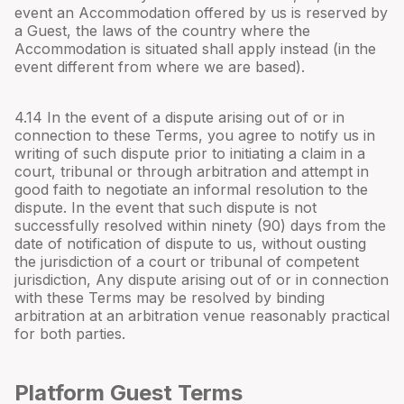
event an Accommodation offered by us is reserved by
a Guest, the laws of the country where the
Accommodation is situated shall apply instead (in the
event different from where we are based).
4.
14
In the event of a dispute arising out of or in
connection to these Terms, you agree to notify us in
writing of such dispute prior to initiating a claim in a
court, tribunal or through arbitration and attempt in
good faith to negotiate an informal resolution to the
dispute. In the event that such dispute is not
successfully resolved within ninety (90) days from the
date of notification of dispute to us, without ousting
the jurisdiction of a court or tribunal of competent
jurisdiction, Any dispute arising out of or in connection
with these Terms may be resolved by binding
arbitration at an arbitration venue reasonably practical
for both parties.
Platform Guest Terms