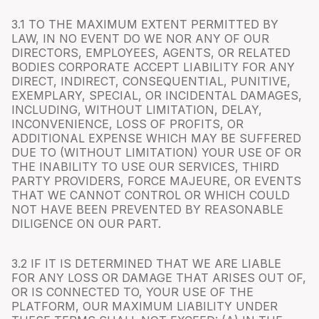
3.1 TO THE MAXIMUM EXTENT PERMITTED BY
LAW, IN NO EVENT DO WE NOR ANY OF OUR
DIRECTORS, EMPLOYEES, AGENTS, OR RELATED
BODIES CORPORATE ACCEPT LIABILITY FOR ANY
DIRECT, INDIRECT, CONSEQUENTIAL, PUNITIVE,
EXEMPLARY, SPECIAL, OR INCIDENTAL DAMAGES,
INCLUDING, WITHOUT LIMITATION, DELAY,
INCONVENIENCE, LOSS OF PROFITS, OR
ADDITIONAL EXPENSE WHICH MAY BE SUFFERED
DUE TO (WITHOUT LIMITATION) YOUR USE OF OR
THE INABILITY TO USE OUR SERVICES, THIRD
PARTY PROVIDERS, FORCE MAJEURE, OR EVENTS
THAT WE CANNOT CONTROL OR WHICH COULD
NOT HAVE BEEN PREVENTED BY REASONABLE
DILIGENCE ON OUR PART.
3.2 IF IT IS DETERMINED THAT WE ARE LIABLE
FOR ANY LOSS OR DAMAGE THAT ARISES OUT OF,
OR IS CONNECTED TO, YOUR USE OF THE
PLATFORM, OUR MAXIMUM LIABILITY UNDER