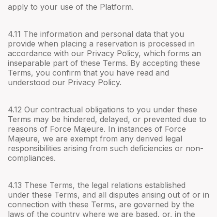
apply to your use of the Platform.
4.
11
The information and personal data that you
provide when placing a reservation is processed in
accordance with our Privacy Policy, which forms an
inseparable part of these Terms. By accepting these
Terms, you confirm that you have read and
understood our Privacy Policy.
4.
12
Our contractual obligations to you under these
Terms may be hindered, delayed, or prevented due to
reasons of Force Majeure. In instances of Force
Majeure, we are exempt from any derived legal
responsibilities arising from such deficiencies or non-
compliances.
4.
13
These Terms, the legal relations established
under these Terms, and all disputes arising out of or in
connection with these Terms, are governed by the
laws of the country where we are based, or, in the