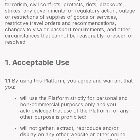
terrorism, civil conflicts, protests, riots, blackouts,
strikes, any governmental or regulatory action, outage
or restrictions of supplies of goods or services,
restrictive travel orders and recommendations,
changes to visa or passport requirements, and other
circumstances that cannot be reasonably foreseen or
resolved
1. Acceptable Use
1.1 By using this Platform, you agree and warrant that
you:
will use the Platform strictly for personal and
non-commercial purposes only and you
acknowledge that use of the Platform for any
other purpose is prohibited;
will not gather, extract, reproduce and/or
display on any other website or other online