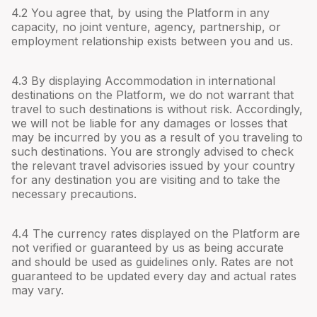
4.
2
You agree that, by using the Platform in any
capacity, no joint venture, agency, partnership, or
employment relationship exists between you and us.
4.
3
By displaying Accommodation in international
destinations on the Platform, we do not warrant that
travel to such destinations is without risk. Accordingly,
we will not be liable for any damages or losses that
may be incurred by you as a result of you traveling to
such destinations. You are strongly advised to check
the relevant travel advisories issued by your country
for any destination you are visiting and to take the
necessary precautions.
4.
4
The currency rates displayed on the Platform are
not verified or guaranteed by us as being accurate
and should be used as guidelines only. Rates are not
guaranteed to be updated every day and actual rates
may vary.