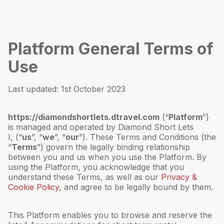
Platform General Terms of
Use
Last updated:
1st October 2023
https://diamondshortlets.dtravel.com
(“
Platform
”)
is managed and operated by
Diamond Short Lets
I
,
(“
us
”, “
we
”, “
our
”). These Terms and Conditions (the
“
Terms
”) govern the legally binding relationship
between you and us when you use the Platform. By
using the Platform, you acknowledge that you
understand these Terms, as well as our
Privacy &
Cookie Policy
, and agree to be legally bound by them.
This Platform enables you to browse and reserve the