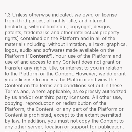
1.3 Unless otherwise indicated, we own, or license
from third parties, all rights, title, and interest
(including, without limitation, copyright, designs,
patents, trademarks and other intellectual property
rights) contained on the Platform and in all of the
material (including, without limitation, all text, graphics,
logos, audio and software) made available on the
Platform (“
Content
”). Your use of the Platform and
use of and access to any Content does not grant or
transfer any rights, title, or interest to you in relation
to the Platform or the Content. However, we do grant
you a license to access the Platform and view the
Content on the terms and conditions set out in these
Terms and, where applicable, as expressly authorized
by us and/or our third party licensors. All other use,
copying, reproduction or redistribution of the
Platform, the Content, or any part of the Platform or
Content is prohibited, except to the extent permitted
by law. In addition, you must not copy the Content to
any other server, location or support for publication,